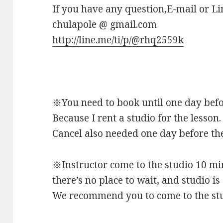
If you have any question,E-mail or Li
chulapole @ gmail.com
http://line.me/ti/p/@rhq2559k
※You need to book until one day befo
Because I rent a studio for the lesson.
Cancel also needed one day before the
※Instructor come to the studio 10 mi
there’s no place to wait, and studio is
We recommend you to come to the stud