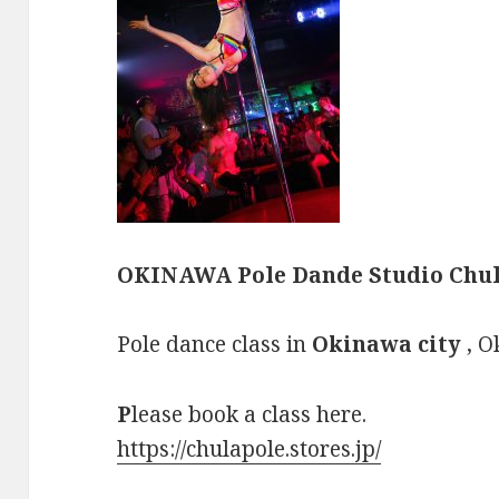
OKINAWA Pole Dande Studio Chul
Pole dance class in
Okinawa city
, O
P
lease book a class here.
https://chulapole.stores.jp/