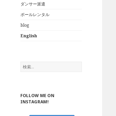
ダンサー派遣
ポールレンタル
blog
English
検
索:
FOLLOW ME ON
INSTAGRAM!