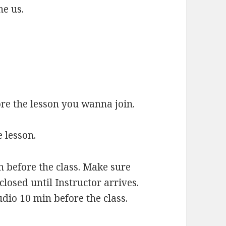
ne us.
re the lesson you wanna join.
 lesson.
n before the class. Make sure
 closed until Instructor arrives.
io 10 min before the class.