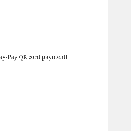
Pay-Pay QR cord payment!