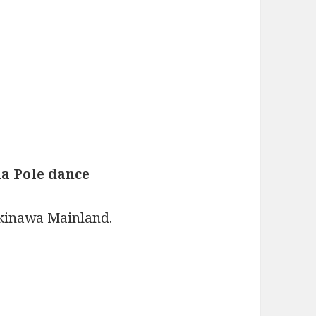
a Pole dance
kinawa Mainland.