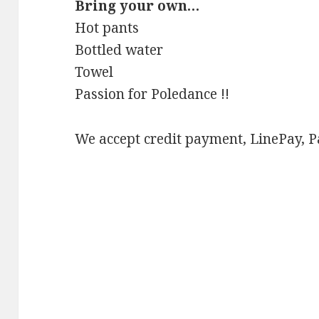
Bring your own…
Hot pants
Bottled water
Towel
Passion for Poledance !!
We accept credit payment, LinePay, 