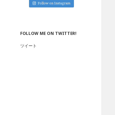
Follow on Instagram
FOLLOW ME ON TWITTER!
ツイート