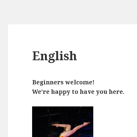
English
Beginners welcome!
We’re happy to have you here.