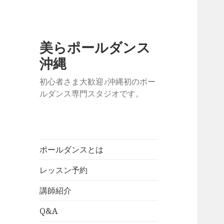
美らポールダンス
沖縄
初心者さま大歓迎♪沖縄初のポー
ルダンス専門スタジオです。
ポールダンスとは
レッスン予約
講師紹介
Q&A